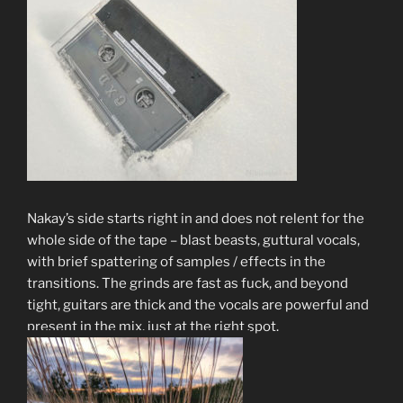
Nakay’s side starts right in and does not relent for the
whole side of the tape – blast beasts, guttural vocals,
with brief spattering of samples / effects in the
transitions. The grinds are fast as fuck, and beyond
tight, guitars are thick and the vocals are powerful and
present in the mix, just at the right spot.