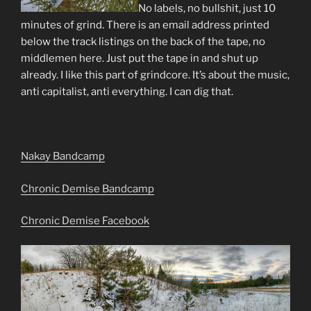
No labels, no bullshit, just 10
minutes of grind. There is an email address printed
below the track listings on the back of the tape, no
middlemen here. Just put the tape in and shut up
already. I like this part of grindcore. It’s about the music,
anti capitalist, anti everything. I can dig that.
Nakay Bandcamp
Chronic Demise Bandcamp
Chronic Demise Facebook