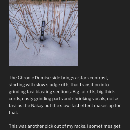
The Chronic Demise side brings a stark contrast,
starting with slow sludge riffs that transition into
grinding fast blasting sections. Big fat riffs, big thick
cords, nasty grinding parts and shrieking vocals, not as
fast as the Nakay but the slow-fast effect makes up for
that.
This was another pick out of my racks. I sometimes get