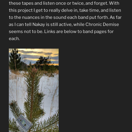
these tapes and listen once or twice, and forget. With
this project I get to really delve in, take time, and listen
to the nuances in the sound each band put forth. As far
as I can tell Nakay is still active, while Chronic Demise
seems not to be. Links are below to band pages for
each.