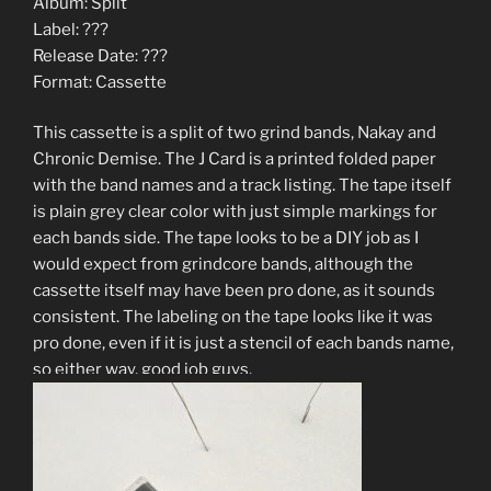
Album: Split
Label: ???
Release Date: ???
Format: Cassette
This cassette is a split of two grind bands, Nakay and
Chronic Demise. The J Card is a printed folded paper
with the band names and a track listing. The tape itself
is plain grey clear color with just simple markings for
each bands side. The tape looks to be a DIY job as I
would expect from grindcore bands, although the
cassette itself may have been pro done, as it sounds
consistent. The labeling on the tape looks like it was
pro done, even if it is just a stencil of each bands name,
so either way, good job guys.