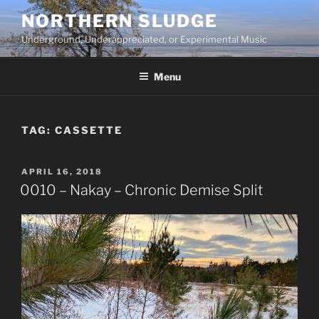
Skip
NORTHERN SLUDGE
to
Underground, Underappreciated, or Experimental Music
content
Menu
TAG:
CASSETTE
POSTED
APRIL 16, 2018
ON
0010 – Nakay – Chronic Demise Split