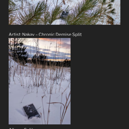
Artist: Nakay – Chronic Demise Split