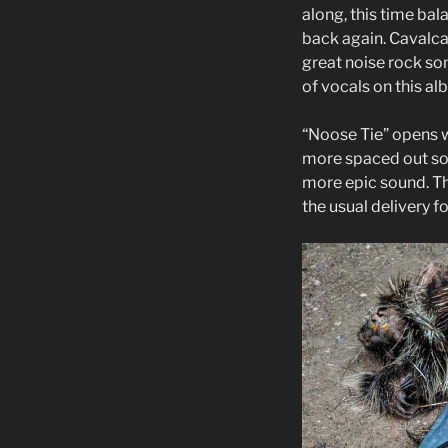
along, this time bal
back again. Cavalc
great noise rock son
of vocals on this al
“Noose Tie” opens w
more spaced out soun
more epic sound. Th
the usual delivery fo