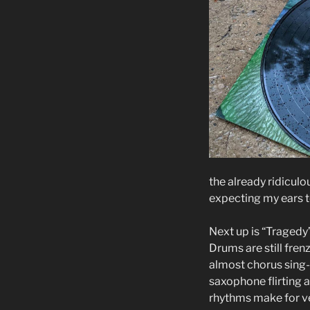
the already ridiculou
expecting my ears t
Next up is “Tragedy’
Drums are still fren
almost chorus sing-a
saxophone flirting a
rhythms make for ve