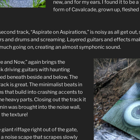
new, and for my ears. I found it to be 
form of Cavalcade, grown up, fleshed 
econd track, “Aspirate on Aspirations,” is noisy as all get out, 
tars and drums and screaming. Layered guitars and effects mak
o much going on, creating an almost symphonic sound.
re and Now,” again brings the
ck driving guitars with haunting
xed beneath beside and below. The
ack is great. The minimalist beats in
s that build into crashing accents to
he heavy parts. Closing out the track it
min was brought into the noise wall,
 the texture!
giant riffage right out of the gate,
 a noise scape that scrapes slowly