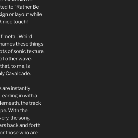
ated to “Rather Be
ign or layout while
A nice touch!
of metal. Weird
 names these things
ots of sonic texture.
 of other wave-
hat, to me, is
only Cavalcade.
 are instantly
Leading in with a
derneath, the track
pe. With the
ery, the song
rs back and forth
 for those who are