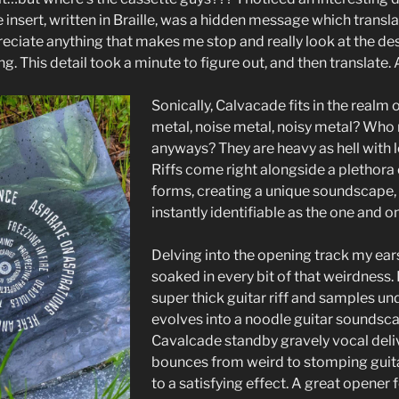
 insert, written in Braille, was a hidden message which transl
eciate anything that makes me stop and really look at the des
ng. This detail took a minute to figure out, and then translate. 
Sonically, Calvacade fits in the realm 
metal, noise metal, noisy metal? Who
anyways? They are heavy as hell with l
Riffs come right alongside a plethora
forms, creating a unique soundscape, t
instantly identifiable as the one and 
Delving into the opening track my ears
soaked in every bit of that weirdness. 
super thick guitar riff and samples un
evolves into a noodle guitar soundsca
Cavalcade standby gravely vocal deliv
bounces from weird to stomping guita
to a satisfying effect. A great opener