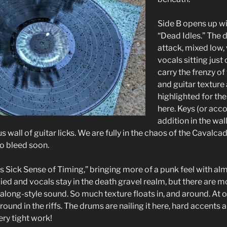
Side B opens up wi
“Dead Idles.” The 
attack, mixed low,
vocals sitting jus
carry the frenzy o
and guitar texture
highlighted for th
here. Keys (or acc
addition in the wall
s wall of guitar licks. We are fully in the chaos of the Cavalca
o bleed soon.
s Sick Sense of Timing,” bringing more of a punk feel with almo
zied and vocals stay in the death gravel realm, but there are 
long-style sound. So much texture floats in, and around. At on
round in the riffs. The drums are nailing it here, hard accents
ry tight work!