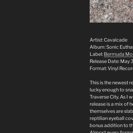
Artist: Cav
Album: Sonic Eutha
Label:
Bermuda Mo
Release Date: May 
Format: Vinyl Reco
This is the newest 
lucky enough to snag
Traverse City. As I
release is a mix of
themselves are slabb
reptilian eyeball co
bonus addition to t
Almost every format