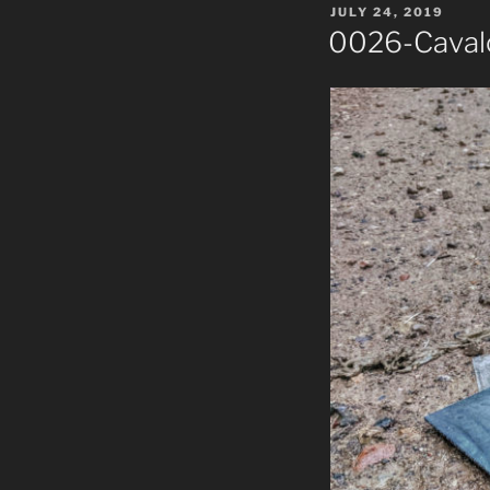
POSTED
JULY 24, 2019
ON
0026-Cavalc