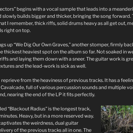
ctors” begins with a vocal sample that leads into a meanderin
nd slowly builds bigger and thicker, bringing the song forward. T
at I remember, thick riffs, solid drums heavy as all get out, 
s right on top.
ngs up “We Dig Our Own Graves,” another stomper, firmly back
s the thickest heaviest spot on the album so far. Not soaked in w
 riffs and laying them down with a sneer. The guitar work is gr
tures and the lead-work is sick as well.
 reprieve from the heaviness of previous tracks. It has a feel
Cavalcade, full of various percussion sounds and multiple voi
nd, nearing the end of the LP it fits perfectly.
tled “Blackout Radius” is the longest track,
 minutes. Heavy, but in a more reserved way.
k captivates the weirdness, dual guitar
livery of the previous tracks all in one. The