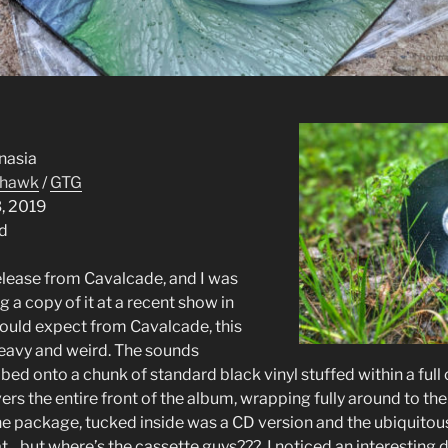
alcade
nasia
hawk
/
GTG
3, 2019
rd
release from Cavalcade, and I was
 a copy of it at a recent show in
 would expect from Cavalcade, this
 heavy and weird. The sounds
ed onto a chunk of standard black vinyl stuffed within a full 
vers the entire front of the album, wrapping fully around to the
he package, tucked inside was a CD version and the ubiquitou
…but where’s the cassette guys??? I noticed an interesting de