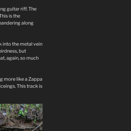
g guitar riff. The
his is the
meandering along
 into the metal vein
eirdness, but
eat, again, so much
ing more like a Zappa
ceings. This track is