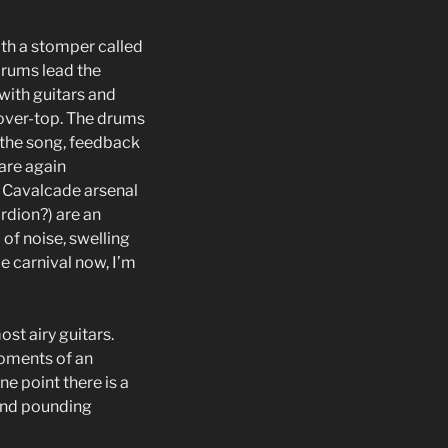
th a stomper called
drums lead the
 with guitars and
t over-top. The drums
f the song, feedback
 are again
e Cavalcade arsenal
ordion?) are an
 of noise, swelling
de carnival now, I’m
st airy guitars.
moments of an
e point there is a
 and pounding