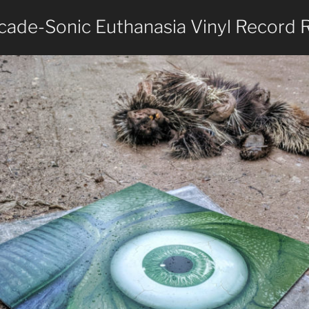
ade-Sonic Euthanasia Vinyl Record 