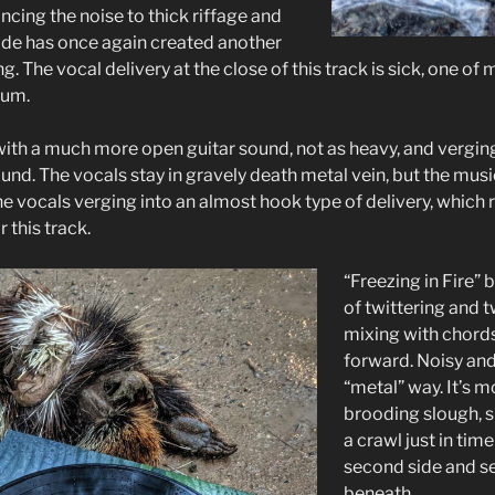
ancing the noise to thick riffage and
ade has once again created another
g. The vocal delivery at the close of this track is sick, one of
bum.
ith a much more open guitar sound, not as heavy, and verging 
d. The vocals stay in gravely death metal vein, but the music
e vocals verging into an almost hook type of delivery, which 
r this track.
“Freezing in Fire” 
of twittering and 
mixing with chords
forward. Noisy and 
“metal” way. It’s m
brooding slough, 
a crawl just in time 
second side and se
beneath.