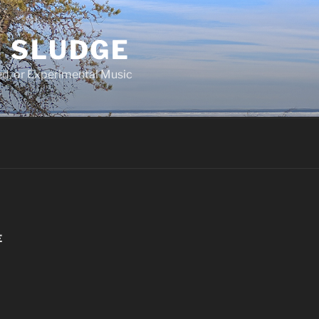
 SLUDGE
d, or Experimental Music
E