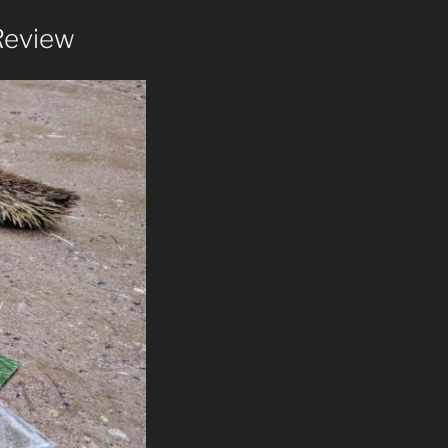
Review