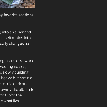
 my favorite sections
into an airier and
 itself molds into a
really changes up
begins inside a world
tweeting noises,
, slowly building
heavy, but not in a
ore of a dark and
slowing the album to
to flip to the
e what lies