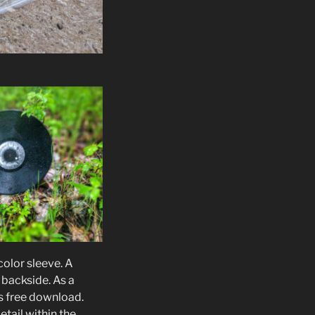
color sleeve. A
 backside. As a
s free download.
tail within the