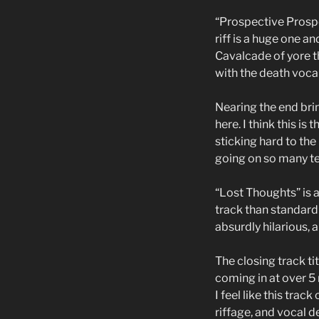
“Prospective Prospe
riff is a huge one a
Cavalcade of yore th
with the death vocal
Nearing the end bri
here. I think this i
sticking hard to the
going on so many tex
“Lost Thoughts” is a
track than standard 
absurdly hilarious, a
The closing track ti
coming in at over 5
I feel like this trac
riffage, and vocal de