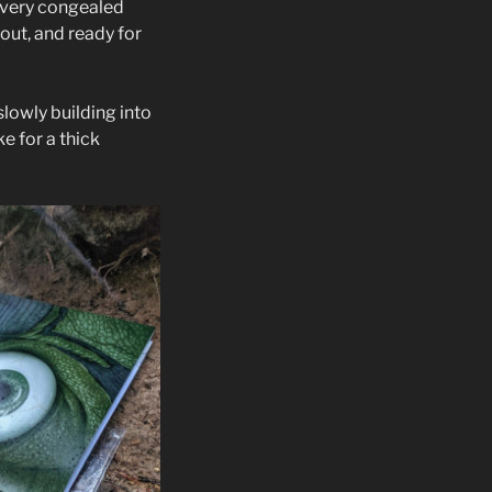
a very congealed
out, and ready for
slowly building into
e for a thick