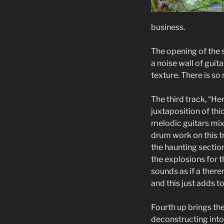
business.
The opening of the s
a noise wall of gui
texture. There is s
The third track, “He
juxtaposition of thi
melodic guitars mi
drum work on this tr
the haunting section
the explosions for t
sounds as if a there
and this just adds to
Fourth up brings the 
deconstructing into