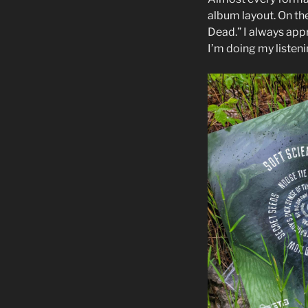
album layout. On the
Dead.” I always appr
I’m doing my listeni