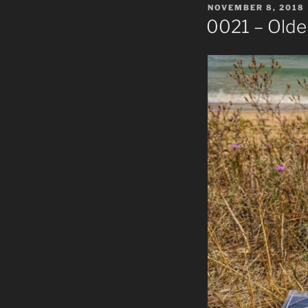
POSTED
NOVEMBER 8, 2018
ON
0021 – Olde