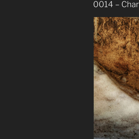
ON
0014 – Charc