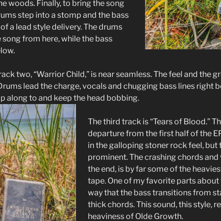
the woods. Finally, to bring the song
 drums step into a stomp and the bass
 of a lead style delivery. The drums
e song from here, while the bass
elow.
track two, “Warrior Child,” is near seamless. The feel and the g
 Drums lead the charge, vocals and chugging bass lines right 
tap along to and keep the head bobbing.
The third track is “Tears of Blood.” Th
departure from the first half of the EP
in the galloping stoner rock feel, but
prominent. The crashing chords and v
the end, is by far some of the heavi
tape. One of my favorite parts about 
way that the bass transitions from s
thick chords. This sound, this style, re
heaviness of Olde Growth.