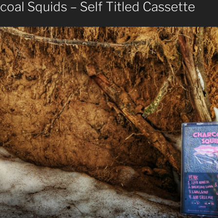
oal Squids – Self Titled Cassette