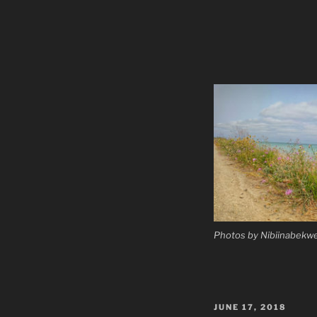
Photos by Nibiinabekwe
POSTED
JUNE 17, 2018