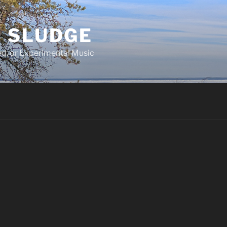
 SLUDGE
d, or Experimental Music