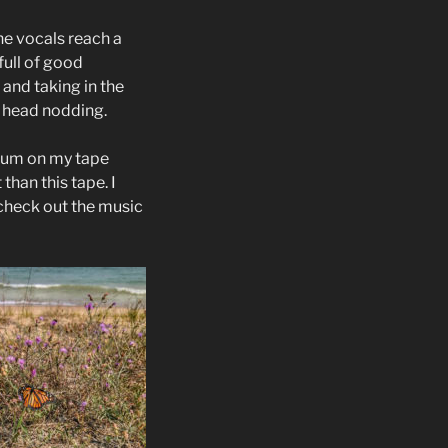
he vocals reach a
full of good
and taking in the
y head nodding.
album on my tape
 than this tape. I
 check out the music