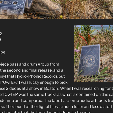
2
d
ape
-piece bass and drum group from
 the second and final release, and a
Vinyl that Hydro-Phonic Records put
ed “Owl EP.” I was lucky enough to pick
ese 2 dudes at a show in Boston. When I was researching for th
sed Owl EP was the same tracks as what is contained on this c
andcamp and compared. The tape has some audio artifacts fr
pe. The sound of the digital files is much fuller and less distort
 character that the tape flavors added to the mix.