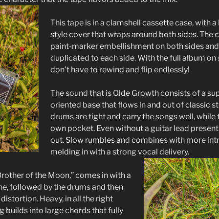
This tape is in a clamshell cassette case, with 
style cover that wraps around both sides. The ca
paint-marker embellishment on both sides and
duplicated to each side. With the full album on
don’t have to rewind and flip endlessly!
The sound that is Olde Growth consists of a su
oriented base that flows in and out of classic s
drums are tight and carry the songs well, while th
own pocket. Even without a guitar lead present
out. Slow rumbles and combines with more intr
melding in with a strong vocal delivery.
Brother of the Moon,” comes in with a
ine, followed by the drums and then
istortion. Heavy, in all the right
g builds into large chords that fully