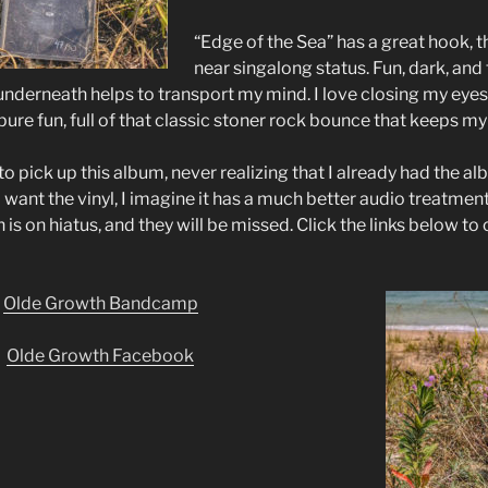
“Edge of the Sea” has a great hook, t
near singalong status. Fun, dark, and 
underneath helps to transport my mind. I love closing my eyes 
pure fun, full of that classic stoner rock bounce that keeps m
o pick up this album, never realizing that I already had the 
ill want the vinyl, I imagine it has a much better audio treatment
is on hiatus, and they will be missed. Click the links below to
Olde Growth Bandcamp
Olde Growth Facebook