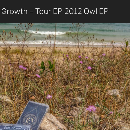
 Growth – Tour EP 2012 Owl EP