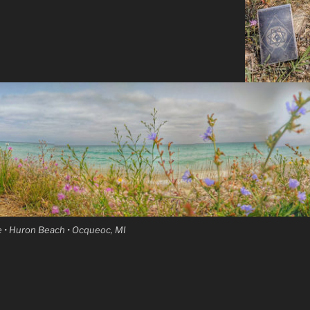
 • Huron Beach • Ocqueoc, MI