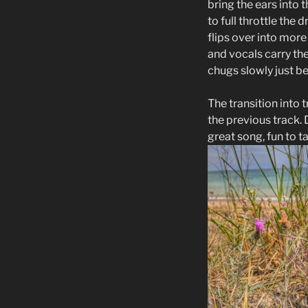
bring the ears into 
to full throttle the
flips over into more
and vocals carry th
chugs slowly just b
The transition into 
the previous track.
great song, fun to 