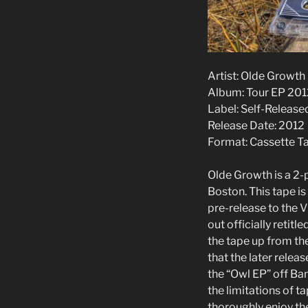
Artist: Olde Growth
Album: Tour EP 201
Label: Self-Release
Release Date: 2012
Format: Cassette T
Olde Growth is a 2
Boston. This tape is
pre-release to the 
out officially retitl
the tape up from th
that the later relea
the “Owl EP” off B
the limitations of ta
thoroughly enjoy the