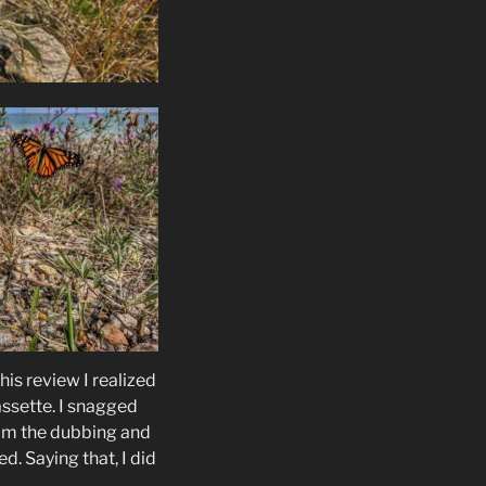
is review I realized
assette. I snagged
om the dubbing and
ed. Saying that, I did