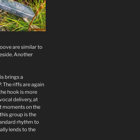
roove are similar to
beside. Another
is brings a
. The riffs are again
 the hook is more
ocal delivery, at
est moments on the
this group is the
tandard rhythm to
ally lends to the