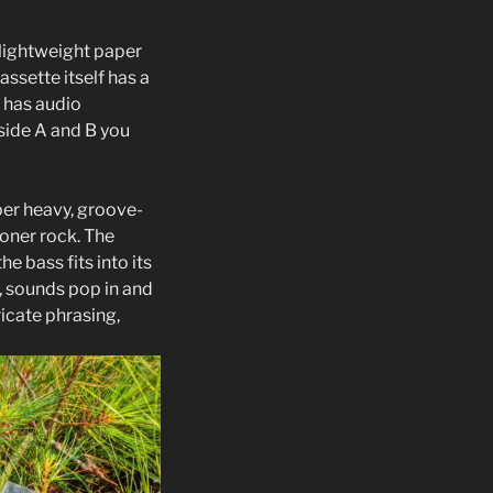
a lightweight paper
ssette itself has a
 has audio
 side A and B you
per heavy, groove-
toner rock. The
e bass fits into its
, sounds pop in and
icate phrasing,