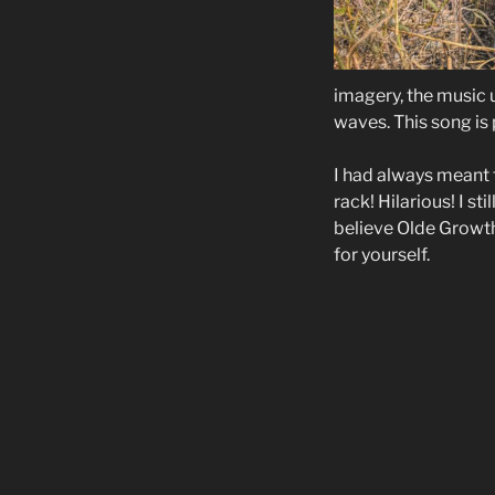
imagery, the music 
waves. This song is 
I had always meant t
rack! Hilarious! I st
believe Olde Growth 
for yourself.