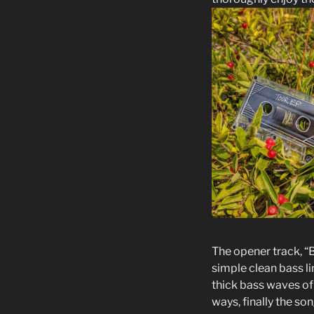
The opener track, “
simple clean bass l
thick bass waves of d
ways, finally the son