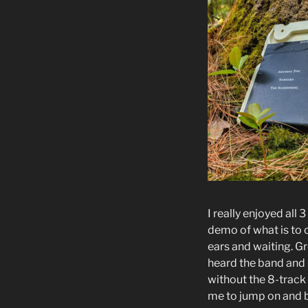
I really enjoyed all 3
demo of what is to
ears and waiting. G
heard the band and 
without the 8-track
me to jump on and 