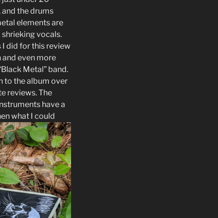
k, and the drums
metal elements are
 shrieking vocals.
 I did for this review
in and even more
“Black Metal” band.
en to the album over
te reviews. The
instruments have a
then what I could