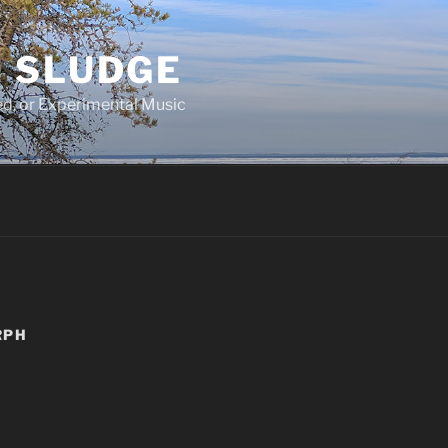
 SLUDGE
d, or Experimental Music
RPH