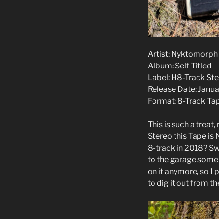
Artist: Nyktomorph
Album: Self Titled
Label: H8-Track St
Release Date: Janua
Format: 8-Track Ta
This is such a treat
Stereo this Tape is
8-track in 2018? Swe
to the garage some t
on it anymore, so I
to dig it out from t