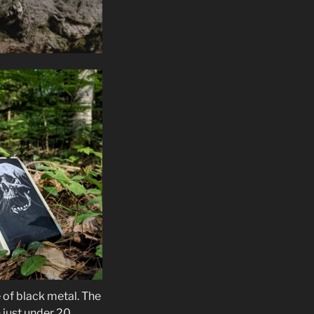
 of black metal. The
n just under 20