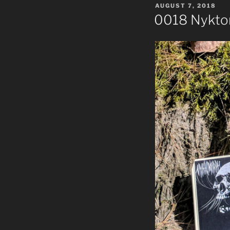
POSTED
AUGUST 7, 2018
ON
0018 Nykto