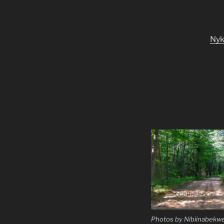
Ny
Photos by Nibiinabekwe