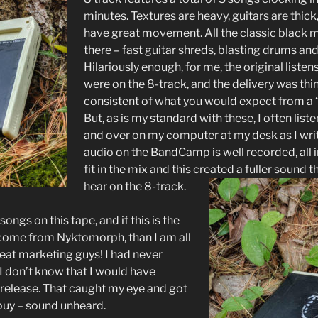
minutes. Textures are heavy, guitars are thic
have great movement. All the classic black 
there – fast guitar shreds, blasting drums and
Hilariously enough, for me, the original listens
were on the 8-track, and the delivery was th
consistent of what you would expect from a 
But, as is my standard with these, I often list
and over on my computer at my desk as I wri
audio on the BandCamp is well recorded, all 
fit in the mix and this created a fuller sound 
hear on the 8-track.
 songs on this tape, and if this is the
 come from Nyktomorph, than I am all
reat marketing guys! I had never
I don’t know that I would have
 release. That caught my eye and got
buy – sound unheard.