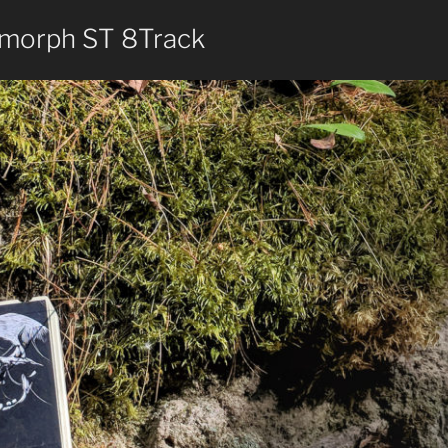
morph ST 8Track