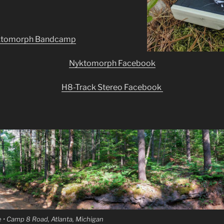
ktomorph Bandcamp
Nyktomorph Facebook
H8-Track Stereo Facebook
 • Camp 8 Road, Atlanta, Michigan