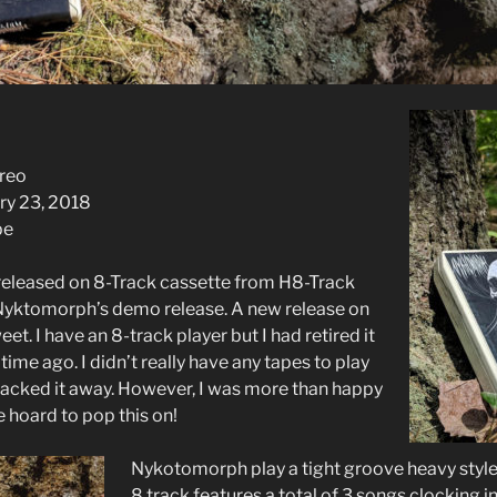
ereo
ry 23, 2018
pe
, released on 8-Track cassette from H8-Track
 Nyktomorph’s demo release. A new release on
et. I have an 8-track player but I had retired it
ime ago. I didn’t really have any tapes to play
 packed it away. However, I was more than happy
he hoard to pop this on!
Nykotomorph play a tight groove heavy style
8 track features a total of 3 songs clocking i