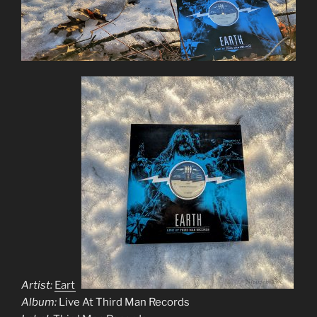
Artist:
Earth
Album:
Live At Third Man Records