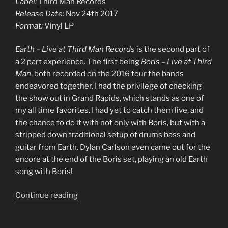
Label:
Third Man Records
Release Date:
Nov 24th 2017
Format:
Vinyl LP
Earth – Live at Third Man Records
is the second part of
a 2 part experience. The first being
Boris – Live at Third
Man
, both recorded on the 2016 tour the bands
endeavored together. I had the privilege of checking
the show out in Grand Rapids, which stands as one of
my all time favorites. I had yet to catch them live, and
the chance to do it with not only with Boris, but with a
stripped down traditional setup of drums bass and
guitar from Earth. Dylan Carlson even came out for the
encore at the end of the Boris set, playing an old Earth
song with Boris!
“0005
Continue reading
–
Earth