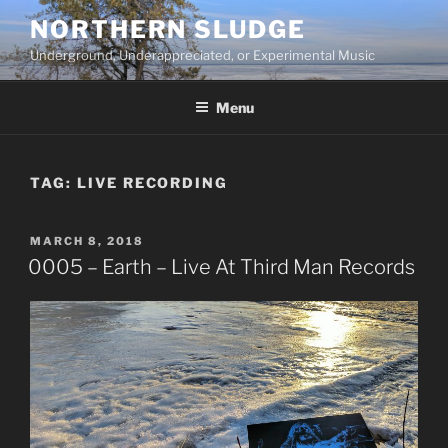
Skip
NORTHERN SLUDGE
to
Underground, Underappreciated, or Experimental Music
content
Menu
TAG:
LIVE RECORDING
POSTED
MARCH 8, 2018
ON
0005 – Earth – Live At Third Man Records