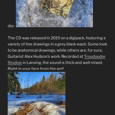
disc.
The CD was released in 2015 on a digipack, featuring a
variety of line drawings in a grey black wash. Some look
to be anatomical drawings, while others are, for sure,
Guitarist Alex Hudson’s work. Recorded at
Troudoudor
Studios
in Lansing, the sound is thick and well mixed.
Right in your face from the get!