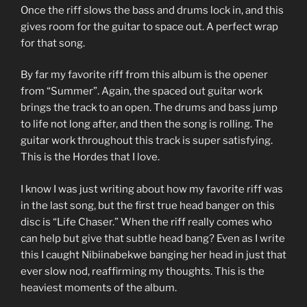
Once the riff slows the bass and drums lock in, and this
gives room for the guitar to space out. A perfect wrap
for that song.
By far my favorite riff from this album is the opener
from “Summer”. Again, the spaced out guitar work
brings the track to an open. The drums and bass jump
to life not long after, and then the song is rolling. The
guitar work throughout this track is super satisfying.
This is the Hordes that I love.
I know I was just writing about how my favorite riff was
in the last song, but the first true head banger on this
disc is “Life Chaser.” When the riff really comes who
can help but give that subtle head bang? Even as I write
this I caught Nibiinabekwe banging her head in just that
ever slow nod, reaffirming my thoughts. This is the
heaviest moments of the album.