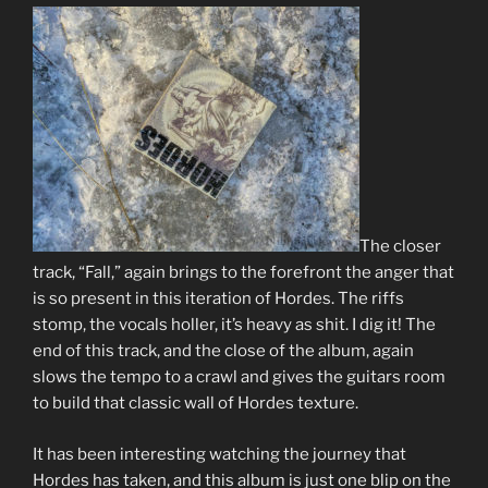
The closer
track, “Fall,” again brings to the forefront the anger that
is so present in this iteration of Hordes. The riffs
stomp, the vocals holler, it’s heavy as shit. I dig it! The
end of this track, and the close of the album, again
slows the tempo to a crawl and gives the guitars room
to build that classic wall of Hordes texture.
It has been interesting watching the journey that
Hordes has taken, and this album is just one blip on the