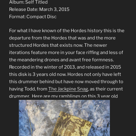
Album: Self Titled
Release Date: March 3, 2015
Format: Compact Disc
For what I have known of the Hordes history this is the
departure from the Hordes that was and the more
structured Hordes that exists now. The newer
iterations feature more in your face riffing and less of
the meandering drones and avant free formness.
Recorded in the winter of 2013, and released in 2015
this disk is 3 years old now. Hordes not only have left
this drummer behind but have now moved through to
having Todd, from
The Jackpine Snag
, as their current
drummer. Here are my ramblings on this 3 year old