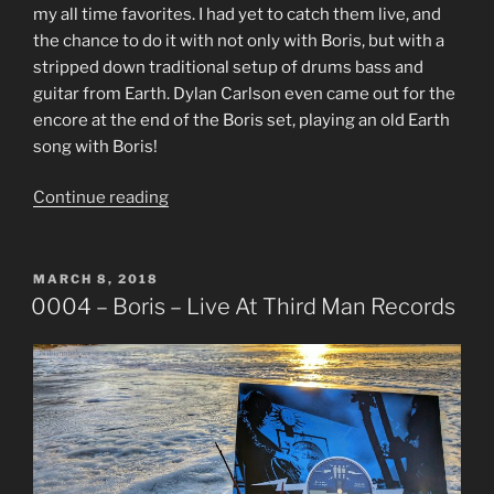
my all time favorites. I had yet to catch them live, and
the chance to do it with not only with Boris, but with a
stripped down traditional setup of drums bass and
guitar from Earth. Dylan Carlson even came out for the
encore at the end of the Boris set, playing an old Earth
song with Boris!
“0005
Continue reading
–
Earth
–
POSTED
MARCH 8, 2018
ON
Live
0004 – Boris – Live At Third Man Records
At
Third
Man
Records”