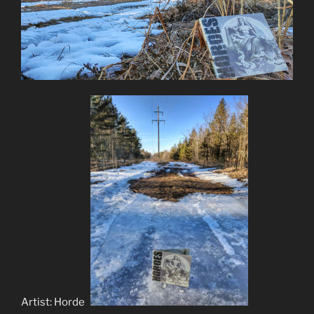
Artist: Hordes