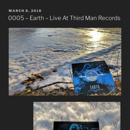
POSTED
MARCH 8, 2018
ON
0005 – Earth – Live At Third Man Records