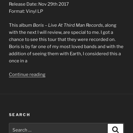
Release Date: Nov 29th 2017
Format: Vinyl LP
This album
Boris – Live At Third Man Records
, along
with the next I will review, are special to me. I got a
chance to see this tour that they were recorded on.
Boris is by far one of my most loved bands and with the
addition of seeing them with Earth, I considered this a
once in a
“0004
Continue reading
–
Boris
–
Live
At
SEARCH
Third
Man
Search
Search
Records”