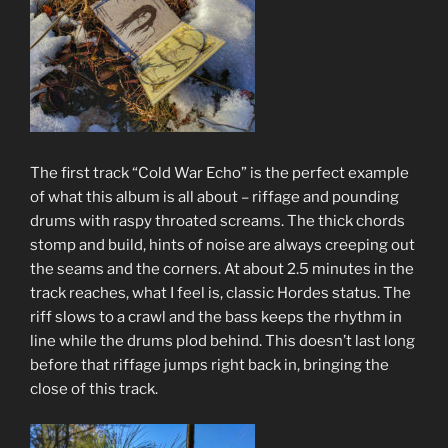
The first track “Cold War Echo” is the perfect example
of what this album is all about – riffage and pounding
drums with raspy throated screams. The thick chords
stomp and build, hints of noise are always creeping out
the seams and the corners. At about 2.5 minutes in the
track reaches, what I feel is, classic Hordes status. The
riff slows to a crawl and the bass keeps the rhythm in
line while the drums plod behind. This doesn’t last long
before that riffage jumps right back in, bringing the
close of this track.