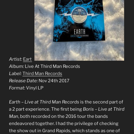
Artist:
Earth
Album:
Live At Third Man Records
Label:
Third Man Records
Release Date:
Nov 24th 2017
Format:
Vinyl LP
Earth – Live at Third Man Records
is the second part of
a 2 part experience. The first being
Boris – Live at Third
Man
, both recorded on the 2016 tour the bands
endeavored together. I had the privilege of checking
the show out in Grand Rapids, which stands as one of