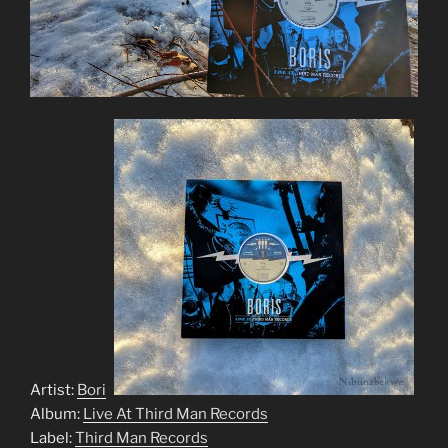
Artist:
Boris
Album:
Live At Third Man Records
Label:
Third Man Records