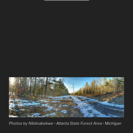
Photos by Nibiinabekwe • Atlanta State Forest Area • Michigan