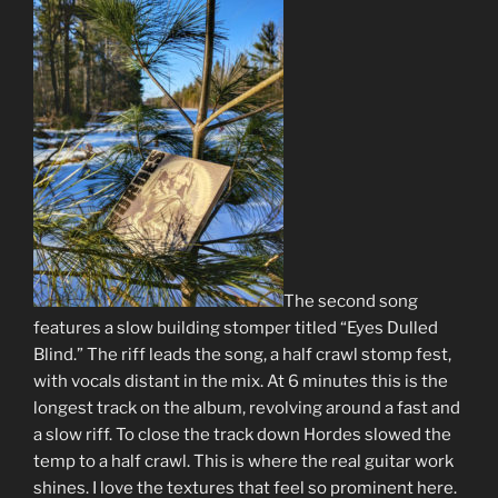
The second song
features a slow building stomper titled “Eyes Dulled
Blind.” The riff leads the song, a half crawl stomp fest,
with vocals distant in the mix. At 6 minutes this is the
longest track on the album, revolving around a fast and
a slow riff. To close the track down Hordes slowed the
temp to a half crawl. This is where the real guitar work
shines. I love the textures that feel so prominent here.