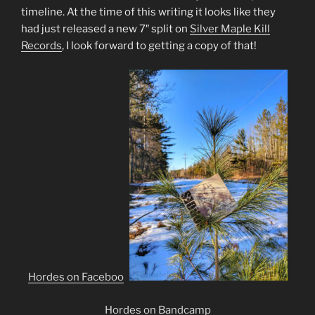
timeline. At the time of this writing it looks like they
had just released a new 7″ split on
Silver Maple Kill
Records
, I look forward to getting a copy of that!
Hordes on Facebook
Hordes on Bandcamp