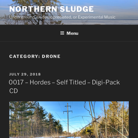
Skip
NORTHERN SLUDGE
to
Underground, Underappreciated, or Experimental Music
content
Menu
CATEGORY:
DRONE
POSTED
JULY 29, 2018
ON
0017 – Hordes – Self Titled – Digi-Pack
CD