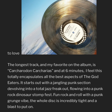
to love?
The longest track, and my favorite on the album, is
“Carcharodon Carcharias” and at 6 minutes, I feel this
totally encapsulates all the best aspects of The God
Eaters. It starts out with a jangling punk section
devolving into a total jazz freak out, flowing into a punk
rock dinosaur stomp fest. Fun rock and roll with a punk
grunge vibe, the whole disc is incredibly tight and a
blast to put on.