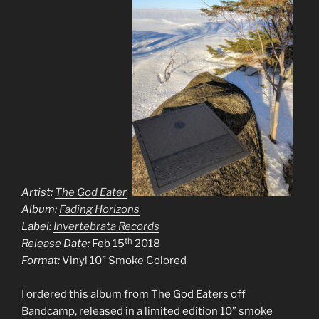
Artist:
The God Eaters
Album:
Fading Horizons
Label:
Invertebrata Records
th
Release Date:
Feb 15
2018
Format:
Vinyl 10” Smoke Colored
I ordered this album from The God Eaters off
Bandcamp, released in a limited edition 10” smoke