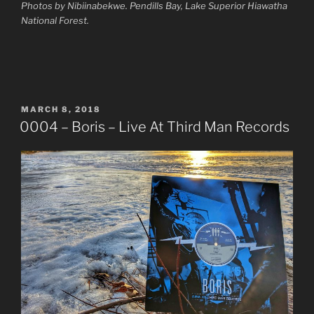
Photos by Nibiinabekwe. Pendills Bay, Lake Superior Hiawatha
National Forest.
POSTED
MARCH 8, 2018
ON
0004 – Boris – Live At Third Man Records