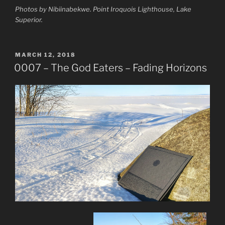
Photos by Nibiinabekwe. Point Iroquois Lighthouse, Lake
Superior.
POSTED
MARCH 12, 2018
ON
0007 – The God Eaters – Fading Horizons