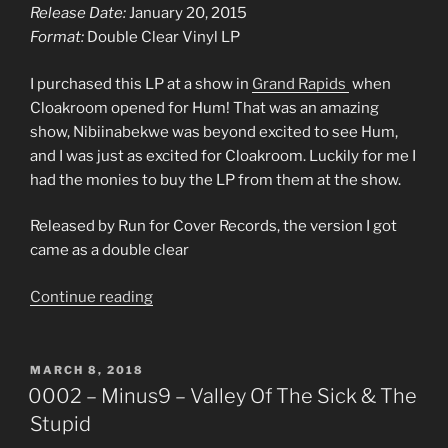
Release Date:
January 20, 2015
Format:
Double Clear Vinyl LP
I purchased this LP at a show in
Grand Rapids
when
Cloakroom opened for Hum! That was an amazing
show, Nibiinabekwe was beyond excited to see Hum,
and I was just as excited for Cloakroom. Luckily for me I
had the monies to buy the LP from them at the show.
Released by Run for Cover Records, the version I got
came as a double clear
“0003
Continue reading
–
Cloakroom
–
POSTED
MARCH 8, 2018
ON
Further
0002 – Minus9 – Valley Of The Sick & The
Out”
Stupid