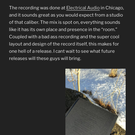
The recording was done at
Electrical Audio
in Chicago,
and it sounds great as you would expect from a studio
of that caliber. The mix is spot on, everything sounds
like it has its own place and presence in the “room.”
Coupled with a bad ass recording and the super cool
layout and design of the record itself, this makes for
one hell of a release. I cant wait to see what future
releases will these guys will bring.