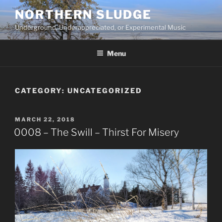
Skip
NORTHERN SLUDGE
to
Underground, Underappreciated, or Experimental Music
content
Menu
CATEGORY:
UNCATEGORIZED
POSTED
MARCH 22, 2018
ON
0008 – The Swill – Thirst For Misery