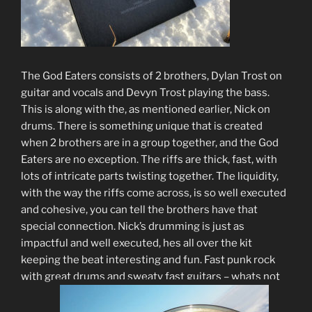
The God Eaters consists of 2 brothers, Dylan Trost on
guitar and vocals and Devyn Trost playing the bass.
This is along with the, as mentioned earlier, Nick on
drums. There is something unique that is created
when 2 brothers are in a group together, and the God
Eaters are no exception. The riffs are thick, fast, with
lots of intricate parts twisting together. The liquidity,
with the way the riffs come across, is so well executed
and cohesive, you can tell the brothers have that
special connection. Nick’s drumming is just as
impactful and well executed, hes all over the kit
keeping the beat interesting and fun. Fast punk rock
with great drums and sweaty fast guitars – whats not