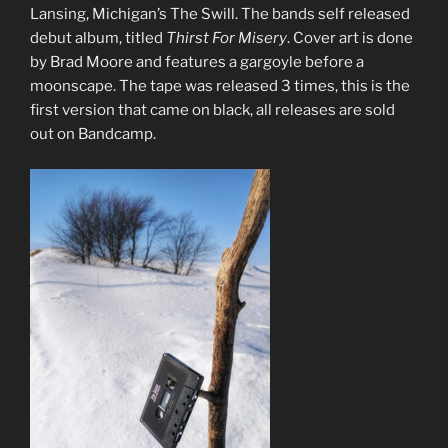
Lansing, Michigan’s The Swill. The bands self released
debut album, titled
Thirst For Misery
. Cover art is done
by Brad Moore and features a gargoyle before a
moonscape. The tape was released 3 times, this is the
first version that came on black, all releases are sold
out on Bandcamp.