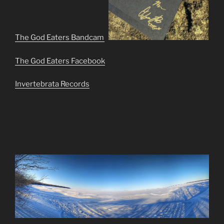
The God Eaters Bandcamp
The God Eaters Facebook
Invertebrata Records