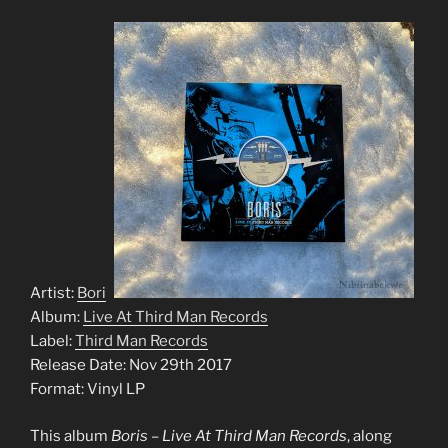
Artist:
Boris
Album:
Live At Third Man Records
Label:
Third Man Records
Release Date: Nov 29th 2017
Format: Vinyl LP
This album
Boris – Live At Third Man Records
, along