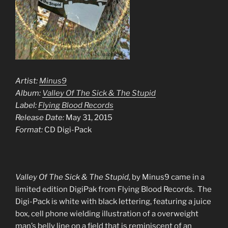
Artist:
Minus9
Album:
Valley Of The Sick & The Stupid
Label:
Flying Blood Records
Release Date:
May 31, 2015
Format:
CD Digi-Pack
Valley Of The Sick & The Stupid
, by Minus9 came in a
limited edition DigiPak from Flying Blood Records. The
Digi-Pack is white with black lettering, featuring a juice
box, cell phone wielding illustration of a overweight
man’s belly line on a field that is reminiscent of an