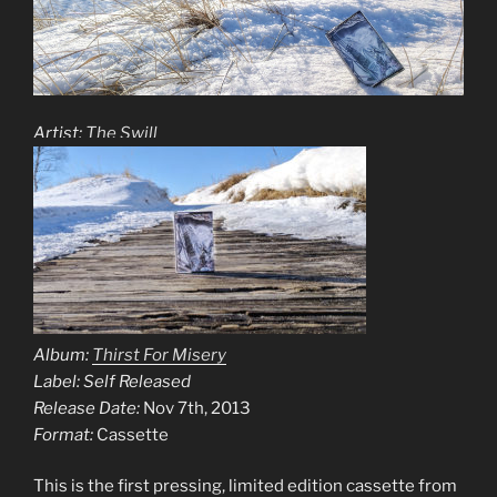
Artist:
The Swill
Album:
Thirst For Misery
Label: Self Released
Release Date:
Nov 7th, 2013
Format:
Cassette
This is the first pressing, limited edition cassette from