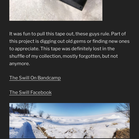
It was fun to pull this tape out, these guys rule. Part of
this project is digging out old gems or finding new ones
to appreciate. This tape was definitely lost in the
shuffle of my collection, mostly forgotten, but not
anymore.
The Swill On Bandcamp
The Swill Facebook