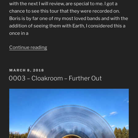
with the next I will review, are special to me. I got a
chance to see this tour that they were recorded on.
Boris is by far one of my most loved bands and with the
addition of seeing them with Earth, I considered this a
once in a
“0004
Continue reading
–
Boris
–
POSTED
MARCH 8, 2018
ON
Live
0003 – Cloakroom – Further Out
At
Third
Man
Records”