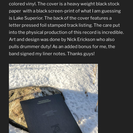
colored vinyl. The cover is a heavy weight black stock
paper with a black screen-print of what I am guessing
is Lake Superior. The back of the cover features a
letter pressed foil stamped track listing. The care put
into the physical production of this record is incredible.
Art and design was done by Nick Erickson who also
pulls drummer duty! As an added bonus for me, the
band signed my liner notes. Thanks guys!