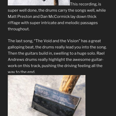
This recording, is
super well done, the drums carry the songs well, while
Matt Preston and Dan McCormick lay down thick
riffage with super intricate and melodic passages
throughout.
The last song, “The Void and the Vision” has a great
galloping beat, the drums really lead you into the song.
Then the guitars build in, swelling to a huge solo. Rael
Andrews drums really highlight the awesome guitar-
work on this track, pushing the driving feeling all the
way to the end.