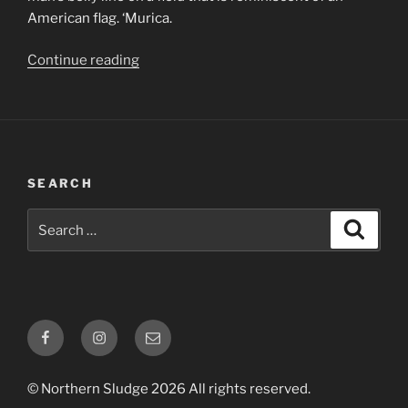
American flag. ‘Murica.
“0002
Continue reading
–
Minus9
–
Valley
Of
SEARCH
The
Sick
Search
Search
&
for:
The
Stupid”
Facebook
Instagram
Email
© Northern Sludge 2026 All rights reserved.