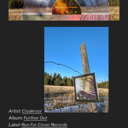
Artist:
Cloakroom
Album:
Further Out
Label:
Run For Cover Records